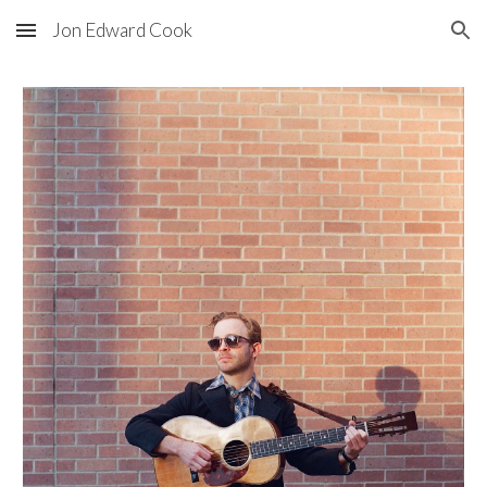
Jon Edward Cook
Skip to main content
Skip to navigation