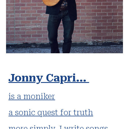
Jonny Capri...
is a moniker
a
sonic quest for truth
more simply
, I write songs